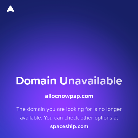
Domain Unavailable
allocnowpsp.com
The domain you are looking for is no longer
available. You can check other options at
spaceship.com