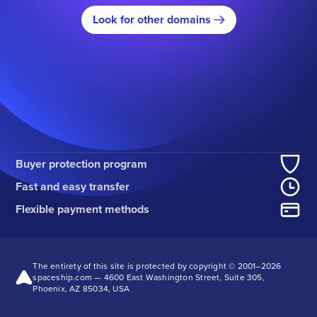
Look for other domains
Buyer protection program
Fast and easy transfer
Flexible payment methods
The entirety of this site is protected by copyright © 2001–
2026
spaceship.com — 4600 East Washington Street, Suite 305,
Phoenix, AZ 85034, USA