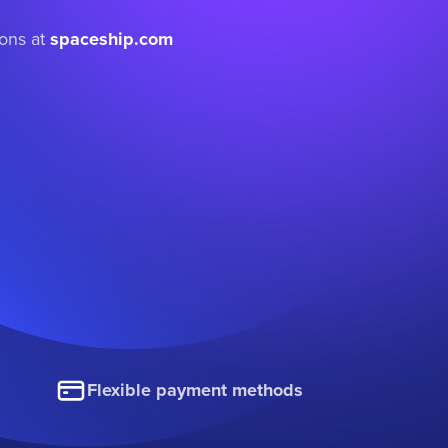
ions at
spaceship.com
Flexible payment methods