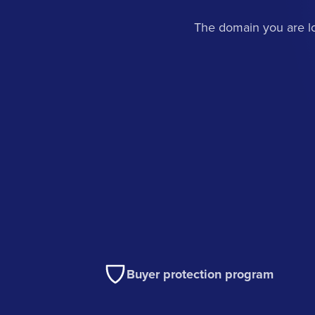
The domain you are lo
Buyer protection program