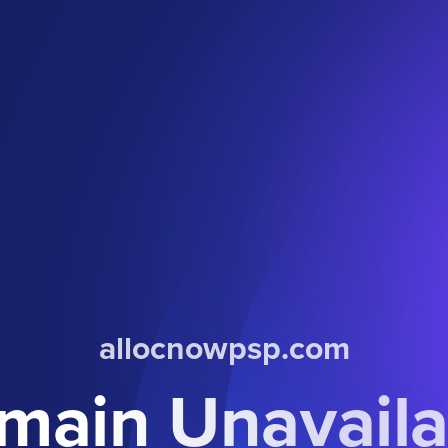
allocnowpsp.com
main Unavaila