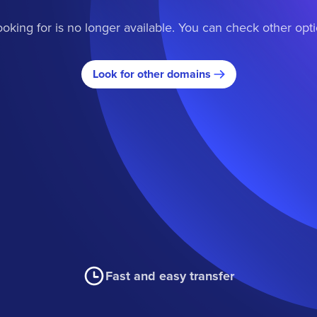
oking for is no longer available. You can check other opt
Look for other domains
Fast and easy transfer